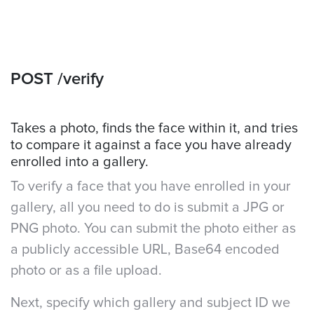
POST /verify
Takes a photo, finds the face within it, and tries
to compare it against a face you have already
enrolled into a gallery.
To verify a face that you have enrolled in your
gallery, all you need to do is submit a JPG or
PNG photo. You can submit the photo either as
a publicly accessible URL, Base64 encoded
photo or as a file upload.
Next, specify which gallery and subject ID we