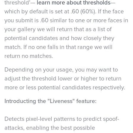
threshold'—
learn more about thresholds
—
which by default is set at .60 (60%). If the face
you submit is .60 similar to one or more faces in
your gallery we will return that as a list of
potential candidates and how closely they
match. If no one falls in that range we will
return no matches.
Depending on your usage, you may want to
adjust the threshold lower or higher to return
more or less potential candidates respectively.
Introducting the "Liveness" feature:
Detects pixel-level patterns to predict spoof-
attacks, enabling the best possible