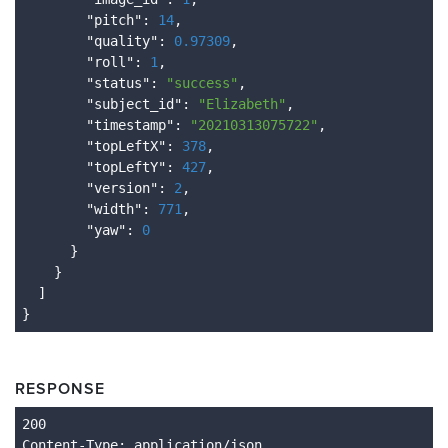
        "
pitch
": 
14
,

        "
quality
": 
0.97309
,

        "
roll
": 
1
,

        "
status
": 
"success"
,

        "
subject_id
": 
"Elizabeth"
,

        "
timestamp
": 
"20210313075722"
,

        "
topLeftX
": 
378
,

        "
topLeftY
": 
427
,

        "
version
": 
2
,

        "
width
": 
771
,

        "
yaw
": 
0
}

}

RESPONSE
Content
-Type
: application/json