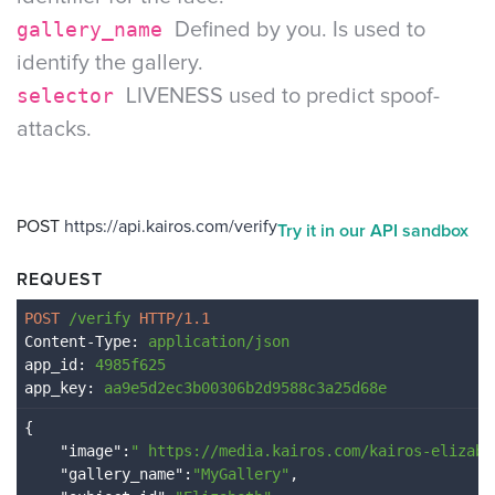
gallery_name
Defined by you. Is used to
identify the gallery.
selector
LIVENESS used to predict spoof-
attacks.
POST
https://api.kairos.com/verify
Try it in our API sandbox
REQUEST
POST 
/verify
 HTTP/1.1
Content-Type
: 
application/json
app_id
: 
4985f625
app_key
: 
aa9e5d2ec3b00306b2d9588c3a25d68e
{

    "
image
":
" 
https://media.kairos.com/kairos-elizabe
    "
gallery_name
":
"MyGallery"
,
