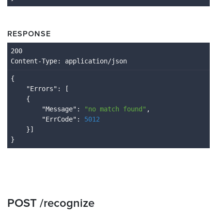
RESPONSE
Content
-Type
: application/json
{

    "
Errors
": 
[

    {

        "
Message
": 
"no match found"
,

        "
ErrCode
": 
5012
}
POST /recognize