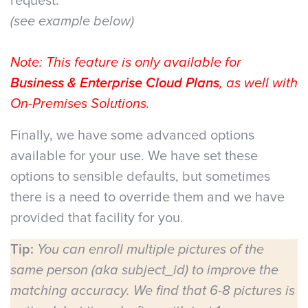
request.
(see example below)
Note: This feature is only available for
Business & Enterprise Cloud Plans
, as well with
On-Premises Solutions.
Finally, we have some advanced options
available for your use. We have set these
options to sensible defaults, but sometimes
there is a need to override them and we have
provided that facility for you.
Tip:
You can enroll multiple pictures of the
same person (aka subject_id) to improve the
matching accuracy. We find that 6-8 pictures is