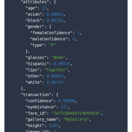
      "
attributes
": 
{

        "
age
": 
17
,

        "
asian
": 
0.00031
,

        "
black
": 
0.00716
,

        "
gender
": 
{

          "
femaleConfidence
": 
1
,

          "
maleConfidence
": 
0
,

          "
type
": 
"F"
}
,

        "
glasses
": 
"None"
,

        "
hispanic
": 
0.98536
,

        "
lips
": 
"Together"
,

        "
other
": 
0.00003
,

        "
white
": 
0.00714
}
,

      "
transaction
": 
{

        "
confidence
": 
0.99908
,

        "
eyeDistance
": 
377
,

        "
face_id
": 
"7e77c8deb5fc4b958c0"
,

        "
gallery_name
": 
"MyGallery"
,

        "
height
": 
1107
,

        "
image_id
": 
1
,
