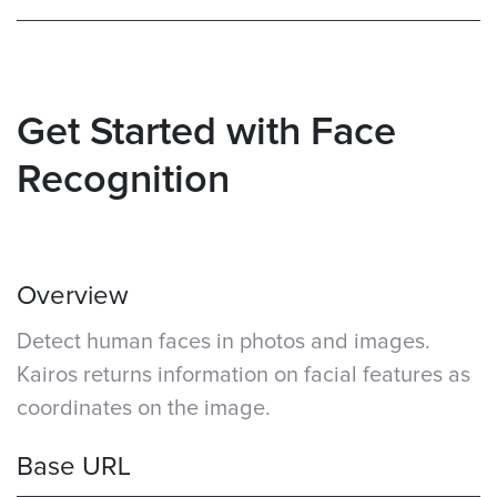
Get Started with Face
Recognition
Overview
Detect human faces in photos and images.
Kairos returns information on facial features as
coordinates on the image.
Base URL