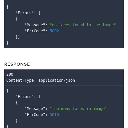
{

    "
Errors
": 
[

    {

        "
Message
": 
"no faces found in the image"
,

        "
ErrCode
": 
5002
}
RESPONSE
Content
-Type
: application/json
{

    "
Errors
": 
[

    {

        "
Message
": 
"too many faces in image"
,

        "
ErrCode
": 
5010
}