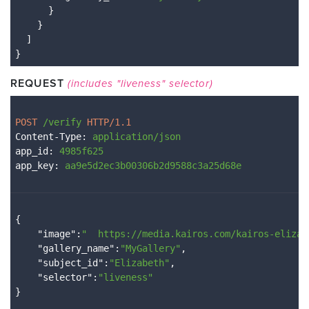
}

}

}
REQUEST
(includes "liveness" selector)
POST 
/verify
 HTTP/1.1
Content-Type
: 
application/json
app_id
: 
4985f625
app_key
: 
aa9e5d2ec3b00306b2d9588c3a25d68e
{

    "
image
":
"  
https://media.kairos.com/kairos-elizab
    "
gallery_name
":
"MyGallery"
,

    "
subject_id
":
"Elizabeth"
,

    "
selector
":
"liveness"