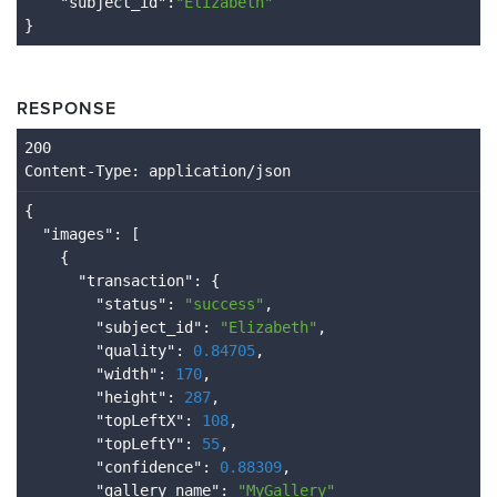
    "
subject_id
":
"Elizabeth"
}
RESPONSE
Content
-Type
: application/json
{

  "
images
": 
[

    {

      "
transaction
": 
{

        "
status
": 
"success"
,

        "
subject_id
": 
"Elizabeth"
,

        "
quality
": 
0.84705
,

        "
width
": 
170
,

        "
height
": 
287
,

        "
topLeftX
": 
108
,

        "
topLeftY
": 
55
,

        "
confidence
": 
0.88309
,

        "
gallery_name
": 
"MyGallery"