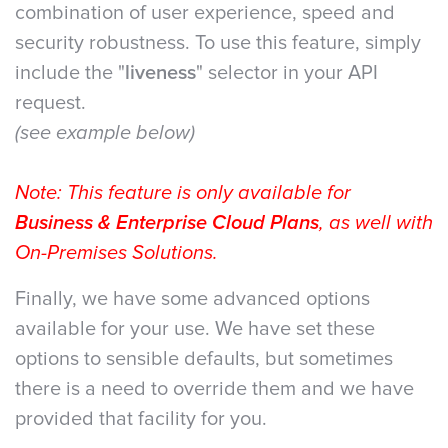
combination of user experience, speed and
security robustness. To use this feature, simply
include the "
liveness
" selector in your API
request.
(see example below)
Note: This feature is only available for
Business & Enterprise Cloud Plans
, as well with
On-Premises Solutions.
Finally, we have some advanced options
available for your use. We have set these
options to sensible defaults, but sometimes
there is a need to override them and we have
provided that facility for you.