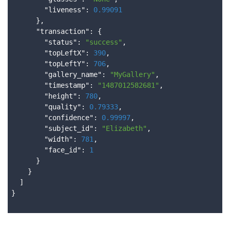
        "
liveness
": 
0.99091
}
,

      "
transaction
": 
{

        "
status
": 
"success"
,

        "
topLeftX
": 
390
,

        "
topLeftY
": 
706
,

        "
gallery_name
": 
"MyGallery"
,

        "
timestamp
": 
"1487012582681"
,

        "
height
": 
780
,

        "
quality
": 
0.79333
,

        "
confidence
": 
0.99997
,

        "
subject_id
": 
"Elizabeth"
,

        "
width
": 
781
,

        "
face_id
": 
1
}

}

}