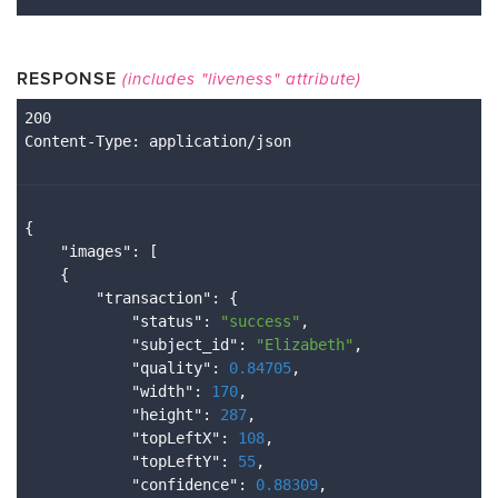
RESPONSE
(includes "liveness" attribute)
Content
-Type
{

    "
images
": 
[

    {

        "
transaction
": 
{

            "
status
": 
"success"
,

            "
subject_id
": 
"Elizabeth"
,

            "
quality
": 
0.84705
,

            "
width
": 
170
,

            "
height
": 
287
,

            "
topLeftX
": 
108
,

            "
topLeftY
": 
55
,

            "
confidence
": 
0.88309
,
