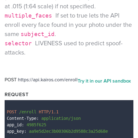
at .015 (1:64 scale) if not specified.
multiple_faces
If set to true lets the API
enroll every face found in your photo under the
same
subject_id
.
selector
LIVENESS used to predict spoof-
attacks.
POST
https://api.kairos.com/enroll
Try it in our API sandbox
REQUEST
POST 
/enroll
 HTTP/1.1
Content-Type
: 
application/json
app_id
: 
4985f625
app_key
: 
aa9e5d2ec3b00306b2d9588c3a25d68e