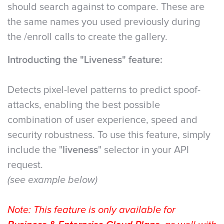
should search against to compare. These are
the same names you used previously during
the /enroll calls to create the gallery.
Introducting the "Liveness" feature:
Detects pixel-level patterns to predict spoof-
attacks, enabling the best possible
combination of user experience, speed and
security robustness. To use this feature, simply
include the "
liveness
" selector in your API
request.
(see example below)
Note: This feature is only available for