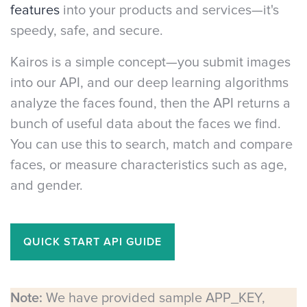
features
into your products and services—it's
speedy, safe, and secure.
Kairos is a simple concept—you submit images
into our API, and our deep learning algorithms
analyze the faces found, then the API returns a
bunch of useful data about the faces we find.
You can use this to search, match and compare
faces, or measure characteristics such as age,
and gender.
QUICK START API GUIDE
Note:
We have provided sample APP_KEY,