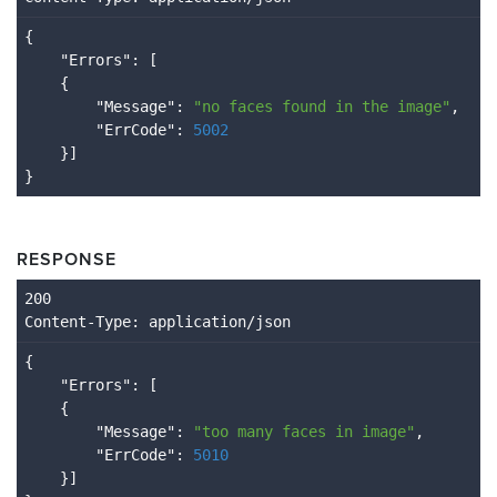
{

    "
Errors
": 
[

    {

        "
Message
": 
"no faces found in the image"
,

        "
ErrCode
": 
5002
}
RESPONSE
Content
-Type
: application/json
{

    "
Errors
": 
[

    {

        "
Message
": 
"too many faces in image"
,

        "
ErrCode
": 
5010