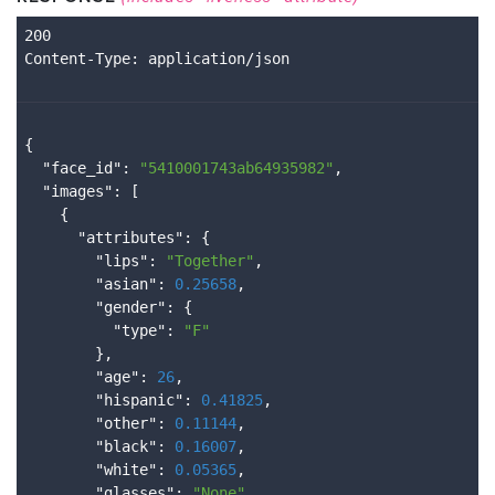
Content
-Type
{

  "
face_id
": 
"5410001743ab64935982"
,

  "
images
": 
[

    {

      "
attributes
": 
{

        "
lips
": 
"Together"
,

        "
asian
": 
0.25658
,

        "
gender
": 
{

          "
type
": 
"F"
}
,

        "
age
": 
26
,

        "
hispanic
": 
0.41825
,

        "
other
": 
0.11144
,

        "
black
": 
0.16007
,

        "
white
": 
0.05365
,

        "
glasses
": 
"None"
,
