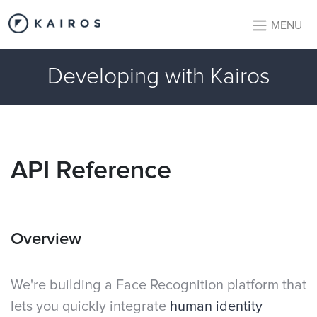
MENU
Developing with Kairos
API Reference
Overview
We're building a Face Recognition platform that
lets you quickly integrate
human identity