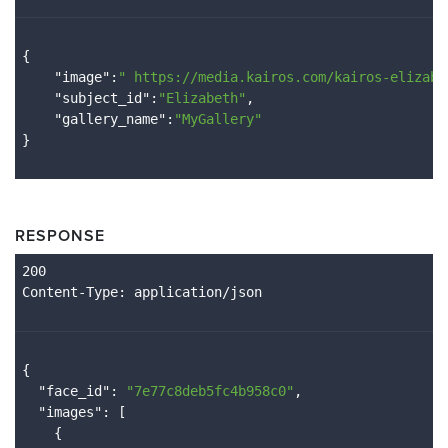
{

    "
image
":
" 
https://media.kairos.com/kairos-elizabe
    "
subject_id
":
"Elizabeth"
,

    "
gallery_name
":
"MyGallery"
RESPONSE
Content
-Type
{

  "
face_id
": 
"7e77c8deb5fc4b958c0"
,

  "
images
": 
[

    {
