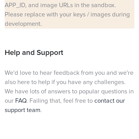
APP_ID, and image URLs in the sandbox.
Please replace with your keys / images during
development.
Help and Support
We'd love to hear feedback from you and we're
also here to help if you have any challenges.
We have lots of answers to popular questions in
our
FAQ
. Failing that, feel free to
contact our
support team
.