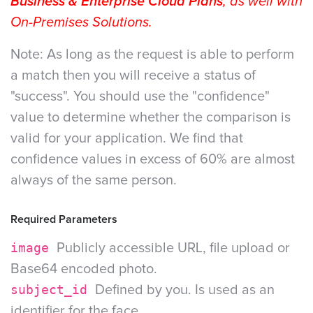
Business & Enterprise Cloud Plans
, as well with
On-Premises Solutions.
Note: As long as the request is able to perform
a match then you will receive a status of
"success". You should use the "confidence"
value to determine whether the comparison is
valid for your application. We find that
confidence values in excess of 60% are almost
always of the same person.
Required Parameters
image
Publicly accessible URL, file upload or
Base64 encoded photo.
subject_id
Defined by you. Is used as an
identifier for the face.