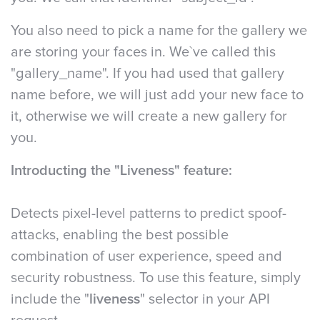
You also need to pick a name for the gallery we
are storing your faces in. We`ve called this
"gallery_name". If you had used that gallery
name before, we will just add your new face to
it, otherwise we will create a new gallery for
you.
Introducting the "Liveness" feature:
Detects pixel-level patterns to predict spoof-
attacks, enabling the best possible
combination of user experience, speed and
security robustness. To use this feature, simply
include the "
liveness
" selector in your API