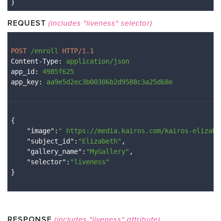
}
REQUEST
(includes "liveness" selector)
POST 
/enroll
 HTTP/1.1
Content-Type
: 
application/json
app_id
: 
4985f625
app_key
: 
aa9e5d2ec3b00306b2d9588c3a25d68e
{

    "
image
":
" 
https://media.kairos.com/kairos-elizabe
    "
subject_id
":
"Elizabeth"
,

    "
gallery_name
":
"MyGallery"
,

    "
selector
":
"liveness"
RESPONSE
(includes "liveness" attribute)