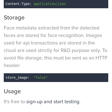
Content-Type
: 
application/json
Storage
Face metadata extracted from the detected
faces are stored for face recognition. Images
used for api transactions are stored in the
cloud are used strictly for R&D purpose only. To
avoid file storage, this must be sent as an HTTP
header:
store_image
: 
 "false"
Usage
It's free to
sign-up and start testing
.