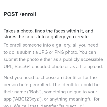
POST /enroll
Takes a photo, finds the faces within it, and
stores the faces into a gallery you create.
To enroll someone into a gallery, all you need
to do is submit a JPG or PNG photo. You can
submit the photo either as a publicly accessible
URL, Base64 encoded photo or as a file upload.
Next you need to choose an identifier for the
person being enrolled. The identifier could be
their name ("Bob"), something unique to your
app ("ABC123xyz"), or anything meaningful for
you. We call that identifier "subject_id".