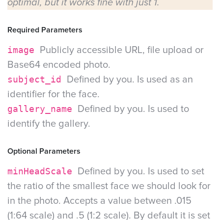
optimal, but it works fine with just 1.
Required Parameters
image
Publicly accessible URL, file upload or
Base64 encoded photo.
subject_id
Defined by you. Is used as an
identifier for the face.
gallery_name
Defined by you. Is used to
identify the gallery.
Optional Parameters
minHeadScale
Defined by you. Is used to set
the ratio of the smallest face we should look for
in the photo. Accepts a value between .015
(1:64 scale) and .5 (1:2 scale). By default it is set