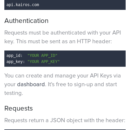
Authentication
Requests must be authenticated with your API
key. This must be sent as an HTTP header:
app_id
: 
 "YOUR APP_ID"
app_key
: 
"YOUR APP_KEY"
You can create and manage your API Keys via
your
dashboard
. It's free to sign-up and start
testing.
Requests
Requests return a JSON object with the header: