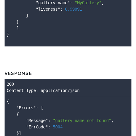
            "
gallery_name
": 
"MyGallery"
,

            "
liveness
": 
0.99091
}

}

RESPONSE
Content
-Type
: application/json
{

    "
Errors
": 
[

    {

        "
Message
": 
"gallery name not found"
,

        "
ErrCode
": 
5004