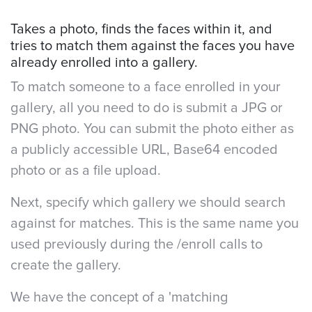
Takes a photo, finds the faces within it, and
tries to match them against the faces you have
already enrolled into a gallery.
To match someone to a face enrolled in your
gallery, all you need to do is submit a JPG or
PNG photo. You can submit the photo either as
a publicly accessible URL, Base64 encoded
photo or as a file upload.
Next, specify which gallery we should search
against for matches. This is the same name you
used previously during the /enroll calls to
create the gallery.
We have the concept of a 'matching