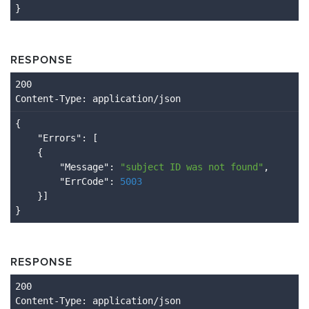
}
RESPONSE
Content
-Type
: application/json
{

    "
Errors
": 
[

    {

        "
Message
": 
"subject ID was not found"
,

        "
ErrCode
": 
5003
}
RESPONSE
Content
-Type
: application/json