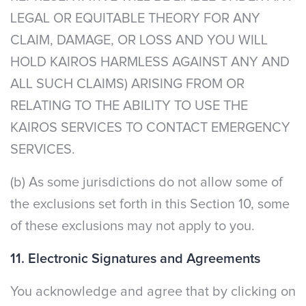
LEGAL OR EQUITABLE THEORY FOR ANY
CLAIM, DAMAGE, OR LOSS AND YOU WILL
HOLD KAIROS HARMLESS AGAINST ANY AND
ALL SUCH CLAIMS) ARISING FROM OR
RELATING TO THE ABILITY TO USE THE
KAIROS SERVICES TO CONTACT EMERGENCY
SERVICES.
(b) As some jurisdictions do not allow some of
the exclusions set forth in this Section 10, some
of these exclusions may not apply to you.
11. Electronic Signatures and Agreements
You acknowledge and agree that by clicking on