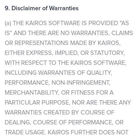
9. Disclaimer of Warranties
(a) THE KAIROS SOFTWARE IS PROVIDED "AS
IS" AND THERE ARE NO WARRANTIES, CLAIMS
OR REPRESENTATIONS MADE BY KAIROS,
EITHER EXPRESS, IMPLIED, OR STATUTORY,
WITH RESPECT TO THE KAIROS SOFTWARE,
INCLUDING WARRANTIES OF QUALITY,
PERFORMANCE, NON-INFRINGEMENT,
MERCHANTABILITY, OR FITNESS FOR A
PARTICULAR PURPOSE, NOR ARE THERE ANY
WARRANTIES CREATED BY COURSE OF
DEALING, COURSE OF PERFORMANCE, OR
TRADE USAGE. KAIROS FURTHER DOES NOT