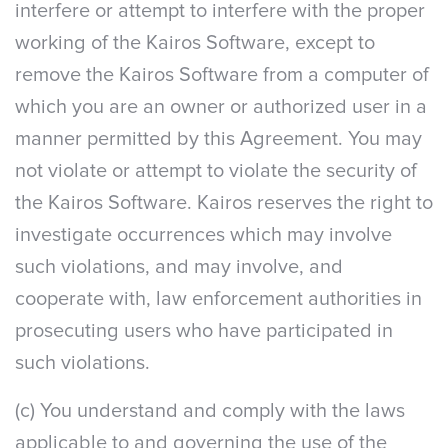
interfere or attempt to interfere with the proper
working of the Kairos Software, except to
remove the Kairos Software from a computer of
which you are an owner or authorized user in a
manner permitted by this Agreement. You may
not violate or attempt to violate the security of
the Kairos Software. Kairos reserves the right to
investigate occurrences which may involve
such violations, and may involve, and
cooperate with, law enforcement authorities in
prosecuting users who have participated in
such violations.
(c) You understand and comply with the laws
applicable to and governing the use of the