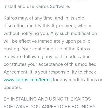
install and use Kairos Software.
Kairos may, at any time, and in its sole
discretion, modify this Agreement, with or
without notifying you. Any such modification
will be effective immediately upon public
posting. Your continued use of the Kairos
Software following any such modification
constitutes your acceptance of this modified
Agreement. It is your responsibility to check
www.kairos.com/terms
for any modifications or
updates.
BY INSTALLING AND USING THE KAIROS
SOFTWARE, YOU AGREE TO BE BOUND BY