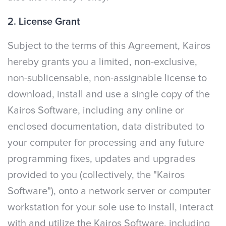
2. License Grant
Subject to the terms of this Agreement, Kairos
hereby grants you a limited, non-exclusive,
non-sublicensable, non-assignable license to
download, install and use a single copy of the
Kairos Software, including any online or
enclosed documentation, data distributed to
your computer for processing and any future
programming fixes, updates and upgrades
provided to you (collectively, the "Kairos
Software"), onto a network server or computer
workstation for your sole use to install, interact
with and utilize the Kairos Software, including