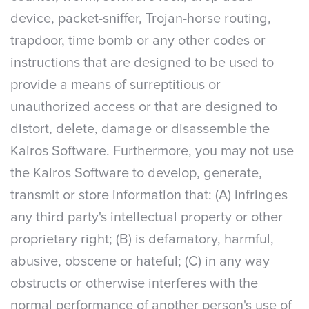
device, packet-sniffer, Trojan-horse routing,
trapdoor, time bomb or any other codes or
instructions that are designed to be used to
provide a means of surreptitious or
unauthorized access or that are designed to
distort, delete, damage or disassemble the
Kairos Software. Furthermore, you may not use
the Kairos Software to develop, generate,
transmit or store information that: (A) infringes
any third party's intellectual property or other
proprietary right; (B) is defamatory, harmful,
abusive, obscene or hateful; (C) in any way
obstructs or otherwise interferes with the
normal performance of another person's use of