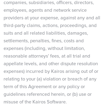
companies, subsidiaries, officers, directors,
employees, agents and network service
providers at your expense, against any and all
third-party claims, actions, proceedings, and
suits and all related liabilities, damages,
settlements, penalties, fines, costs and
expenses (including, without limitation,
reasonable attorneys' fees, at all trial and
appellate levels, and other dispute resolution
expenses) incurred by Kairos arising out of or
relating to your (a) violation or breach of any
term of this Agreement or any policy or
guidelines referenced herein, or (b) use or
misuse of the Kairos Software.