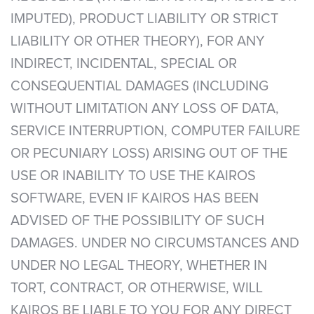
IMPUTED), PRODUCT LIABILITY OR STRICT
LIABILITY OR OTHER THEORY), FOR ANY
INDIRECT, INCIDENTAL, SPECIAL OR
CONSEQUENTIAL DAMAGES (INCLUDING
WITHOUT LIMITATION ANY LOSS OF DATA,
SERVICE INTERRUPTION, COMPUTER FAILURE
OR PECUNIARY LOSS) ARISING OUT OF THE
USE OR INABILITY TO USE THE KAIROS
SOFTWARE, EVEN IF KAIROS HAS BEEN
ADVISED OF THE POSSIBILITY OF SUCH
DAMAGES. UNDER NO CIRCUMSTANCES AND
UNDER NO LEGAL THEORY, WHETHER IN
TORT, CONTRACT, OR OTHERWISE, WILL
KAIROS BE LIABLE TO YOU FOR ANY DIRECT