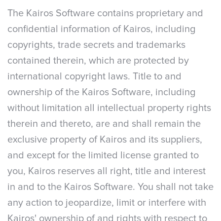
The Kairos Software contains proprietary and
confidential information of Kairos, including
copyrights, trade secrets and trademarks
contained therein, which are protected by
international copyright laws. Title to and
ownership of the Kairos Software, including
without limitation all intellectual property rights
therein and thereto, are and shall remain the
exclusive property of Kairos and its suppliers,
and except for the limited license granted to
you, Kairos reserves all right, title and interest
in and to the Kairos Software. You shall not take
any action to jeopardize, limit or interfere with
Kairos' ownership of and rights with respect to