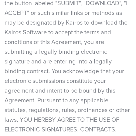
the button labeled "SUBMIT", "DOWNLOAD", "I
ACCEPT" or such similar links or methods as
may be designated by Kairos to download the
Kairos Software to accept the terms and
conditions of this Agreement, you are
submitting a legally binding electronic
signature and are entering into a legally
binding contract. You acknowledge that your
electronic submissions constitute your
agreement and intent to be bound by this
Agreement. Pursuant to any applicable
statutes, regulations, rules, ordinances or other
laws, YOU HEREBY AGREE TO THE USE OF
ELECTRONIC SIGNATURES, CONTRACTS,