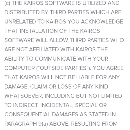
(c) THE KAIROS SOFTWARE IS UTILIZED AND
DISTRIBUTED BY THIRD PARTIES WHICH ARE
UNRELATED TO KAIROS YOU ACKNOWLEDGE
THAT INSTALLATION OF THE KAIROS
SOFTWARE WILL ALLOW THIRD PARTIES WHO
ARE NOT AFFILIATED WITH KAIROS THE
ABILITY TO COMMUNICATE WITH YOUR
COMPUTER ("OUTSIDE PARTIES"). YOU AGREE
THAT KAIROS WILL NOT BE LIABLE FOR ANY
DAMAGE, CLAIM OR LOSS OF ANY KIND
WHATSOEVER, INCLUDING BUT NOT LIMITED
TO INDIRECT, INCIDENTAL, SPECIAL OR
CONSEQUENTIAL DAMAGES AS STATED IN
PARAGRAPH 9(a) ABOVE, RESULTING FROM