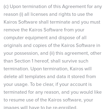
(c) Upon termination of this Agreement for any
reason (i) all licenses and rights to use the
Kairos Software shall terminate and you must
remove the Kairos Software from your
computer equipment and dispose of all
originals and copies of the Kairos Software in
your possession, and (ii) this agreement, other
than Section 1 hereof, shall survive such
termination. Upon termination, Kairos will
delete all templates and data it stored from
your usage. To be clear, if your account is
terminated for any reason, and you would like
to resume use of the Kairos software, your
images will have to be re-enrolled.