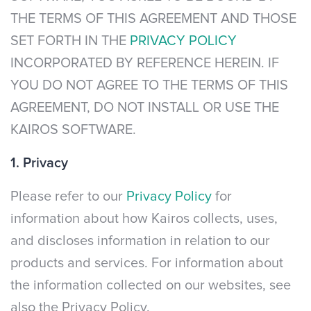
THE TERMS OF THIS AGREEMENT AND THOSE
SET FORTH IN THE
PRIVACY POLICY
INCORPORATED BY REFERENCE HEREIN. IF
YOU DO NOT AGREE TO THE TERMS OF THIS
AGREEMENT, DO NOT INSTALL OR USE THE
KAIROS SOFTWARE.
1. Privacy
Please refer to our
Privacy Policy
for
information about how Kairos collects, uses,
and discloses information in relation to our
products and services. For information about
the information collected on our websites, see
also the Privacy Policy.