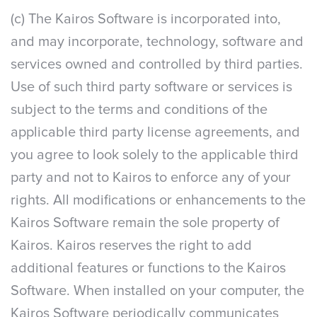
(c) The Kairos Software is incorporated into,
and may incorporate, technology, software and
services owned and controlled by third parties.
Use of such third party software or services is
subject to the terms and conditions of the
applicable third party license agreements, and
you agree to look solely to the applicable third
party and not to Kairos to enforce any of your
rights. All modifications or enhancements to the
Kairos Software remain the sole property of
Kairos. Kairos reserves the right to add
additional features or functions to the Kairos
Software. When installed on your computer, the
Kairos Software periodically communicates