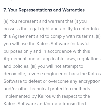
7. Your Representations and Warranties
(a) You represent and warrant that (i) you
possess the legal right and ability to enter into
this Agreement and to comply with its terms, (ii)
you will use the Kairos Software for lawful
purposes only and in accordance with this
Agreement and all applicable laws, regulations
and policies, (iii) you will not attempt to
decompile, reverse engineer or hack the Kairos
Software to defeat or overcome any encryption
and/or other technical protection methods
implemented by Kairos with respect to the
Kairos Software and/or data transmitted,