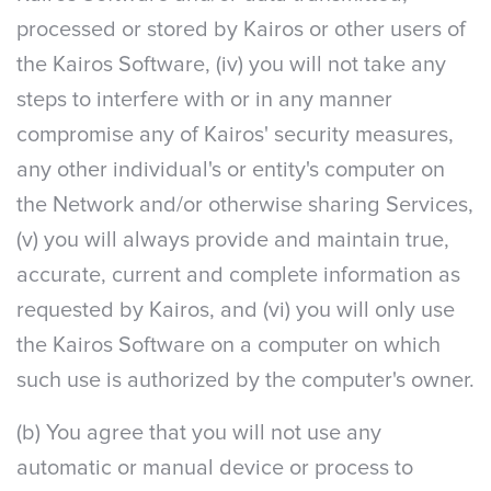
processed or stored by Kairos or other users of
the Kairos Software, (iv) you will not take any
steps to interfere with or in any manner
compromise any of Kairos' security measures,
any other individual's or entity's computer on
the Network and/or otherwise sharing Services,
(v) you will always provide and maintain true,
accurate, current and complete information as
requested by Kairos, and (vi) you will only use
the Kairos Software on a computer on which
such use is authorized by the computer's owner.
(b) You agree that you will not use any
automatic or manual device or process to