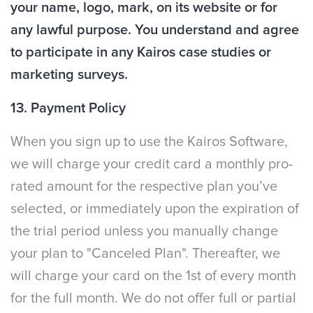
your name, logo, mark, on its website or for
any lawful purpose. You understand and agree
to participate in any Kairos case studies or
marketing surveys.
13. Payment Policy
When you sign up to use the Kairos Software,
we will charge your credit card a monthly pro-
rated amount for the respective plan you’ve
selected, or immediately upon the expiration of
the trial period unless you manually change
your plan to "Canceled Plan". Thereafter, we
will charge your card on the 1st of every month
for the full month. We do not offer full or partial