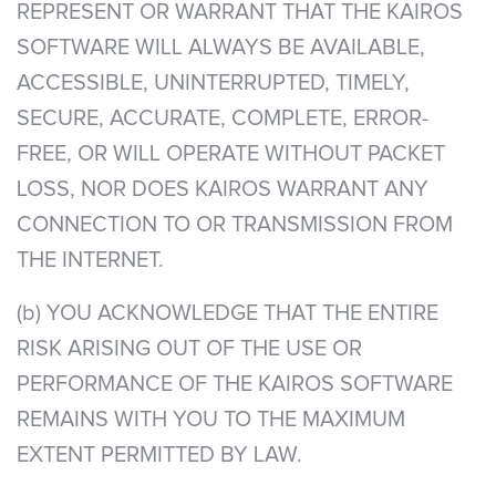
REPRESENT OR WARRANT THAT THE KAIROS
SOFTWARE WILL ALWAYS BE AVAILABLE,
ACCESSIBLE, UNINTERRUPTED, TIMELY,
SECURE, ACCURATE, COMPLETE, ERROR-
FREE, OR WILL OPERATE WITHOUT PACKET
LOSS, NOR DOES KAIROS WARRANT ANY
CONNECTION TO OR TRANSMISSION FROM
THE INTERNET.
(b) YOU ACKNOWLEDGE THAT THE ENTIRE
RISK ARISING OUT OF THE USE OR
PERFORMANCE OF THE KAIROS SOFTWARE
REMAINS WITH YOU TO THE MAXIMUM
EXTENT PERMITTED BY LAW.