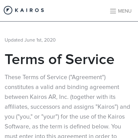
MENU
Updated June 1st, 2020
Terms of Service
These Terms of Service ("Agreement")
constitutes a valid and binding agreement
between Kairos AR, Inc. (together with its
affiliates, successors and assigns "Kairos") and
you ("you," or "your") for the use of the Kairos
Software, as the term is defined below. You
must enter into this agreement in order to