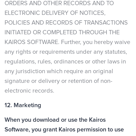
ORDERS AND OTHER RECORDS AND TO
ELECTRONIC DELIVERY OF NOTICES,
POLICIES AND RECORDS OF TRANSACTIONS
INITIATED OR COMPLETED THROUGH THE
KAIROS SOFTWARE. Further, you hereby waive
any rights or requirements under any statutes,
regulations, rules, ordinances or other laws in
any jurisdiction which require an original
signature or delivery or retention of non-
electronic records.
12. Marketing
When you download or use the Kairos
Software, you grant Kairos permission to use