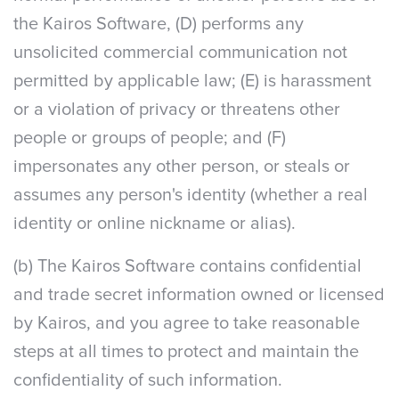
the Kairos Software, (D) performs any
unsolicited commercial communication not
permitted by applicable law; (E) is harassment
or a violation of privacy or threatens other
people or groups of people; and (F)
impersonates any other person, or steals or
assumes any person's identity (whether a real
identity or online nickname or alias).
(b) The Kairos Software contains confidential
and trade secret information owned or licensed
by Kairos, and you agree to take reasonable
steps at all times to protect and maintain the
confidentiality of such information.