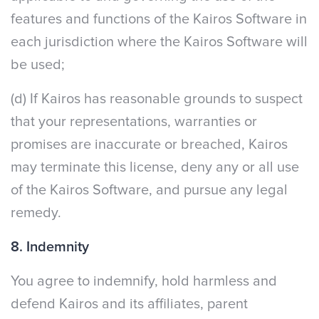
features and functions of the Kairos Software in
each jurisdiction where the Kairos Software will
be used;
(d) If Kairos has reasonable grounds to suspect
that your representations, warranties or
promises are inaccurate or breached, Kairos
may terminate this license, deny any or all use
of the Kairos Software, and pursue any legal
remedy.
8. Indemnity
You agree to indemnify, hold harmless and
defend Kairos and its affiliates, parent