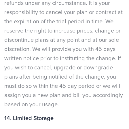
refunds under any circumstance. It is your
responsibility to cancel your plan or contract at
the expiration of the trial period in time. We
reserve the right to increase prices, change or
discontinue plans at any point and at our sole
discretion. We will provide you with 45 days
written notice prior to instituting the change. If
you wish to cancel, upgrade or downgrade
plans after being notified of the change, you
must do so within the 45 day period or we will
assign you a new plan and bill you accordingly
based on your usage.
14. Limited Storage