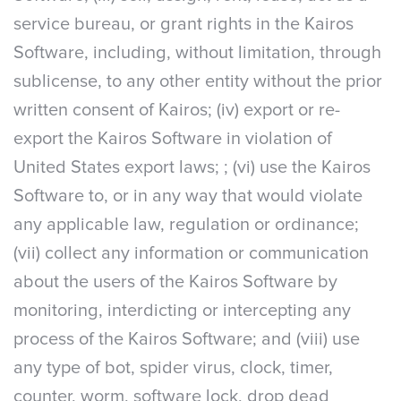
service bureau, or grant rights in the Kairos
Software, including, without limitation, through
sublicense, to any other entity without the prior
written consent of Kairos; (iv) export or re-
export the Kairos Software in violation of
United States export laws; ; (vi) use the Kairos
Software to, or in any way that would violate
any applicable law, regulation or ordinance;
(vii) collect any information or communication
about the users of the Kairos Software by
monitoring, interdicting or intercepting any
process of the Kairos Software; and (viii) use
any type of bot, spider virus, clock, timer,
counter, worm, software lock, drop dead