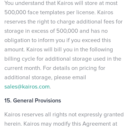
You understand that Kairos will store at most
500,000 face templates per license. Kairos
reserves the right to charge additional fees for
storage in excess of 500,000 and has no
obligation to inform you if you exceed this
amount. Kairos will bill you in the following
billing cycle for additional storage used in the
current month. For details on pricing for
additional storage, please email
sales@kairos.com
.
15. General Provisions
Kairos reserves all rights not expressly granted
herein. Kairos may modify this Agreement at