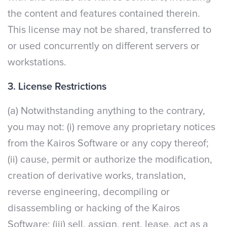
the content and features contained therein.
This license may not be shared, transferred to
or used concurrently on different servers or
workstations.
3. License Restrictions
(a) Notwithstanding anything to the contrary,
you may not: (i) remove any proprietary notices
from the Kairos Software or any copy thereof;
(ii) cause, permit or authorize the modification,
creation of derivative works, translation,
reverse engineering, decompiling or
disassembling or hacking of the Kairos
Software; (iii) sell, assign, rent, lease, act as a