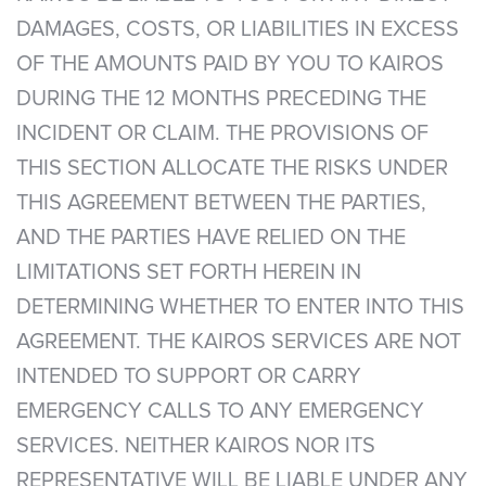
DAMAGES, COSTS, OR LIABILITIES IN EXCESS
OF THE AMOUNTS PAID BY YOU TO KAIROS
DURING THE 12 MONTHS PRECEDING THE
INCIDENT OR CLAIM. THE PROVISIONS OF
THIS SECTION ALLOCATE THE RISKS UNDER
THIS AGREEMENT BETWEEN THE PARTIES,
AND THE PARTIES HAVE RELIED ON THE
LIMITATIONS SET FORTH HEREIN IN
DETERMINING WHETHER TO ENTER INTO THIS
AGREEMENT. THE KAIROS SERVICES ARE NOT
INTENDED TO SUPPORT OR CARRY
EMERGENCY CALLS TO ANY EMERGENCY
SERVICES. NEITHER KAIROS NOR ITS
REPRESENTATIVE WILL BE LIABLE UNDER ANY