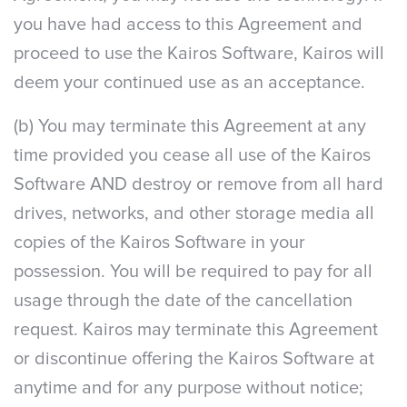
you have had access to this Agreement and
proceed to use the Kairos Software, Kairos will
deem your continued use as an acceptance.
(b) You may terminate this Agreement at any
time provided you cease all use of the Kairos
Software AND destroy or remove from all hard
drives, networks, and other storage media all
copies of the Kairos Software in your
possession. You will be required to pay for all
usage through the date of the cancellation
request. Kairos may terminate this Agreement
or discontinue offering the Kairos Software at
anytime and for any purpose without notice;