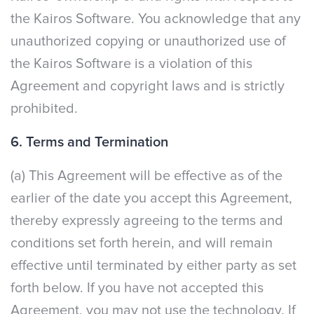
the Kairos Software. You acknowledge that any
unauthorized copying or unauthorized use of
the Kairos Software is a violation of this
Agreement and copyright laws and is strictly
prohibited.
6. Terms and Termination
(a) This Agreement will be effective as of the
earlier of the date you accept this Agreement,
thereby expressly agreeing to the terms and
conditions set forth herein, and will remain
effective until terminated by either party as set
forth below. If you have not accepted this
Agreement, you may not use the technology. If