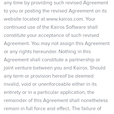
any time by providing such revised Agreement
to you or posting the revised Agreement on its
website located at www.kairos.com. Your
continued use of the Kairos Software shall
constitute your acceptance of such revised
Agreement. You may not assign this Agreement
or any rights hereunder. Nothing in this
Agreement shall constitute a partnership or
joint venture between you and Kairos. Should
any term or provision hereof be deemed
invalid, void or unenforceable either in its
entirety or in a particular application, the
remainder of this Agreement shall nonetheless
remain in full force and effect. The failure of