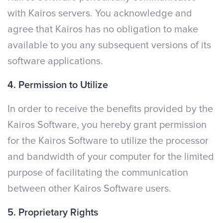
with Kairos servers. You acknowledge and
agree that Kairos has no obligation to make
available to you any subsequent versions of its
software applications.
4. Permission to Utilize
In order to receive the benefits provided by the
Kairos Software, you hereby grant permission
for the Kairos Software to utilize the processor
and bandwidth of your computer for the limited
purpose of facilitating the communication
between other Kairos Software users.
5. Proprietary Rights