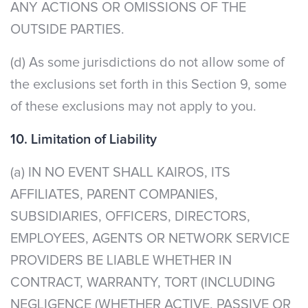
ANY ACTIONS OR OMISSIONS OF THE
OUTSIDE PARTIES.
(d) As some jurisdictions do not allow some of
the exclusions set forth in this Section 9, some
of these exclusions may not apply to you.
10. Limitation of Liability
(a) IN NO EVENT SHALL KAIROS, ITS
AFFILIATES, PARENT COMPANIES,
SUBSIDIARIES, OFFICERS, DIRECTORS,
EMPLOYEES, AGENTS OR NETWORK SERVICE
PROVIDERS BE LIABLE WHETHER IN
CONTRACT, WARRANTY, TORT (INCLUDING
NEGLIGENCE (WHETHER ACTIVE, PASSIVE OR