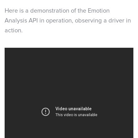
Here is a demonstration of the Emotion
Analysis API in operation, observing a driver in
action.