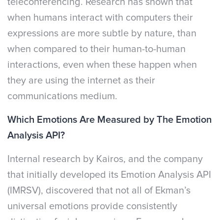
teleconferencing. Research has shown that
when humans interact with computers their
expressions are more subtle by nature, than
when compared to their human-to-human
interactions, even when these happen when
they are using the internet as their
communications medium.
Which Emotions Are Measured by The Emotion
Analysis API?
Internal research by Kairos, and the company
that initially developed its Emotion Analysis API
(IMRSV), discovered that not all of Ekman’s
universal emotions provide consistently