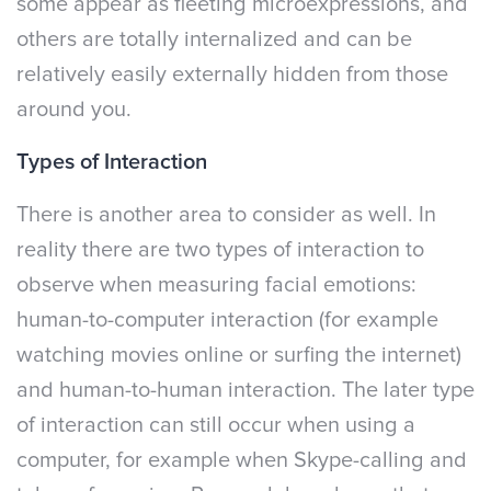
some appear as fleeting microexpressions, and
others are totally internalized and can be
relatively easily externally hidden from those
around you.
Types of Interaction
There is another area to consider as well. In
reality there are two types of interaction to
observe when measuring facial emotions:
human-to-computer interaction (for example
watching movies online or surfing the internet)
and human-to-human interaction. The later type
of interaction can still occur when using a
computer, for example when Skype-calling and