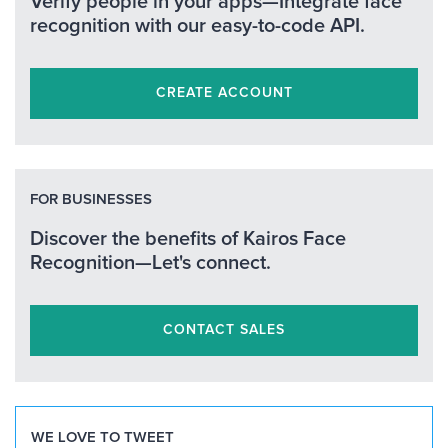
Verify people in your apps—Integrate face
recognition with our easy-to-code API.
CREATE ACCOUNT
FOR BUSINESSES
Discover the benefits of Kairos Face
Recognition—Let's connect.
CONTACT SALES
WE LOVE TO TWEET