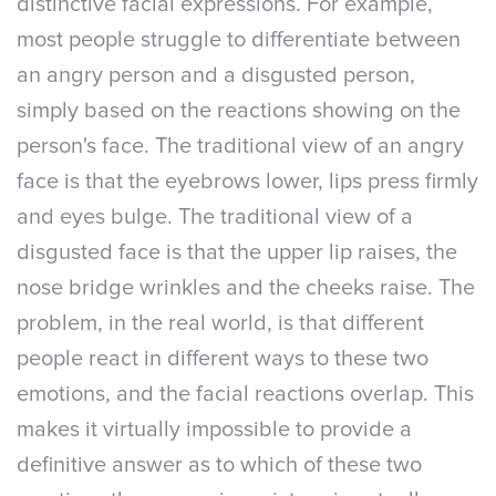
distinctive facial expressions. For example,
most people struggle to differentiate between
an angry person and a disgusted person,
simply based on the reactions showing on the
person's face. The traditional view of an angry
face is that the eyebrows lower, lips press firmly
and eyes bulge. The traditional view of a
disgusted face is that the upper lip raises, the
nose bridge wrinkles and the cheeks raise. The
problem, in the real world, is that different
people react in different ways to these two
emotions, and the facial reactions overlap. This
makes it virtually impossible to provide a
definitive answer as to which of these two