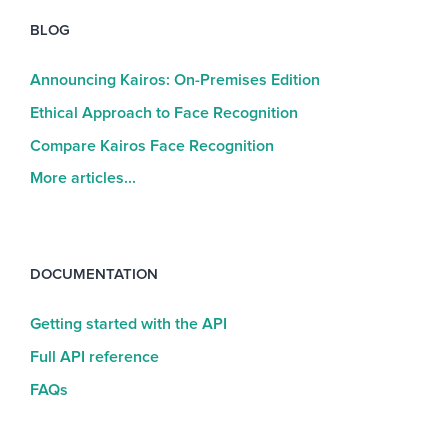
BLOG
Announcing Kairos: On-Premises Edition
Ethical Approach to Face Recognition
Compare Kairos Face Recognition
More articles...
DOCUMENTATION
Getting started with the API
Full API reference
FAQs