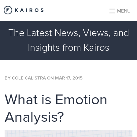
MENU
The Latest News, Views, and
Insights from Kairos
BY
COLE CALISTRA
ON
MAR 17, 2015
What is Emotion
Analysis?