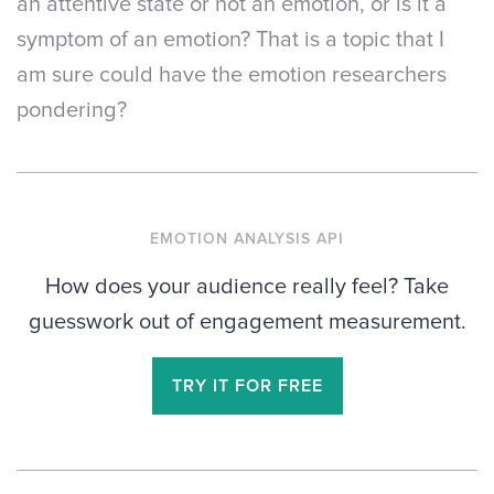
an attentive state or not an emotion, or is it a
symptom of an emotion? That is a topic that I
am sure could have the emotion researchers
pondering?
EMOTION ANALYSIS API
How does your audience really feel? Take
guesswork out of engagement measurement.
TRY IT FOR FREE