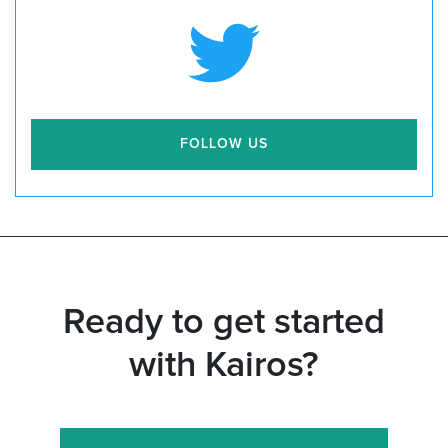
FOLLOW US
Ready to get started
with Kairos?