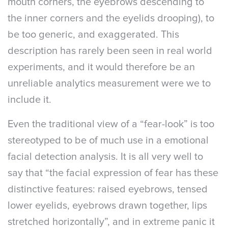
mouth corners, the eyebrows descending to
the inner corners and the eyelids drooping), to
be too generic, and exaggerated. This
description has rarely been seen in real world
experiments, and it would therefore be an
unreliable analytics measurement were we to
include it.
Even the traditional view of a “fear-look” is too
stereotyped to be of much use in a emotional
facial detection analysis. It is all very well to
say that “the facial expression of fear has these
distinctive features: raised eyebrows, tensed
lower eyelids, eyebrows drawn together, lips
stretched horizontally”, and in extreme panic it