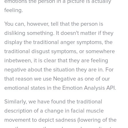
emotions the person in a picture is actually
feeling.
You can, however, tell that the person is
disliking something. It doesn't matter if they
display the traditional anger symptoms, the
traditional disgust symptoms, or somewhere
inbetween, it is clear that they are feeling
negative about the situation they are in. For
that reason we use Negative as one of our
emotional states in the Emotion Analysis API.
Similarly, we have found the traditional
description of a change in facial muscle
movement to depict sadness (lowering of the