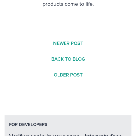
products come to life.
NEWER POST
BACK TO BLOG
OLDER POST
FOR DEVELOPERS