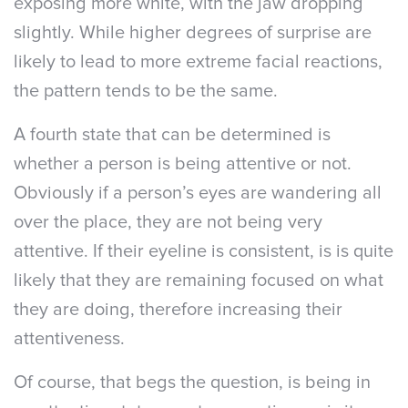
exposing more white, with the jaw dropping
slightly. While higher degrees of surprise are
likely to lead to more extreme facial reactions,
the pattern tends to be the same.
A fourth state that can be determined is
whether a person is being attentive or not.
Obviously if a person’s eyes are wandering all
over the place, they are not being very
attentive. If their eyeline is consistent, is is quite
likely that they are remaining focused on what
they are doing, therefore increasing their
attentiveness.
Of course, that begs the question, is being in