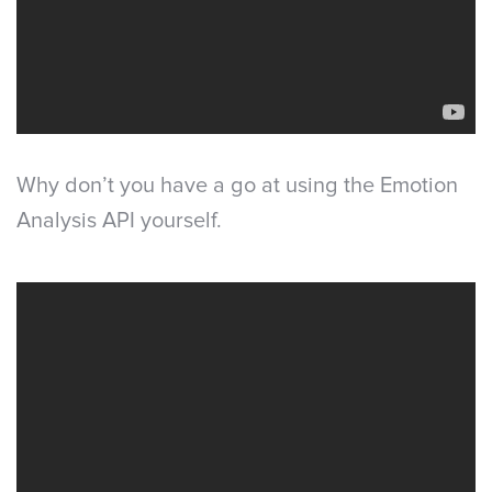
Why don’t you have a go at using the Emotion
Analysis API yourself.