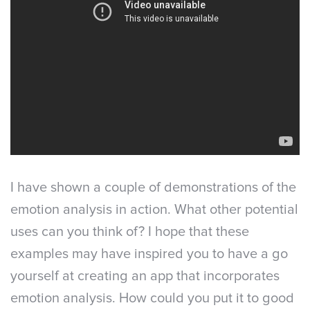
I have shown a couple of demonstrations of the
emotion analysis in action. What other potential
uses can you think of? I hope that these
examples may have inspired you to have a go
yourself at creating an app that incorporates
emotion analysis. How could you put it to good