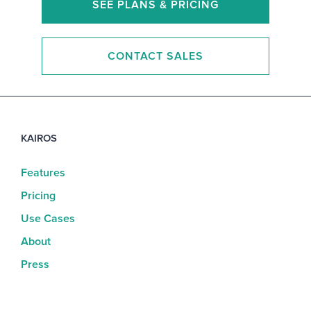
SEE PLANS & PRICING
CONTACT SALES
KAIROS
Features
Pricing
Use Cases
About
Press