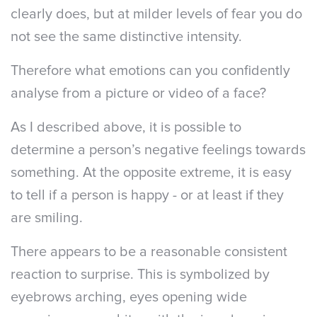
clearly does, but at milder levels of fear you do
not see the same distinctive intensity.
Therefore what emotions can you confidently
analyse from a picture or video of a face?
As I described above, it is possible to
determine a person’s negative feelings towards
something. At the opposite extreme, it is easy
to tell if a person is happy - or at least if they
are smiling.
There appears to be a reasonable consistent
reaction to surprise. This is symbolized by
eyebrows arching, eyes opening wide