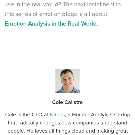
use in the real world? The next instalment in
this series of emotion blogs is all about
Emotion Analysis in the Real World
.
Cole Calistra
Cole is the CTO at
Kairos
, a Human Analytics startup
that radically changes how companies understand
people. He loves all things cloud and making great