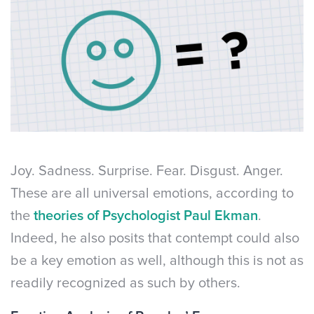
Joy. Sadness. Surprise. Fear. Disgust. Anger.
These are all universal emotions, according to
the
theories of Psychologist Paul Ekman
.
Indeed, he also posits that contempt could also
be a key emotion as well, although this is not as
readily recognized as such by others.