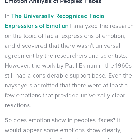
Emotion Analysis of Peoples’ Faces
In
The Universally Recognized Facial
Expressions of Emotion
I analyzed the research
on the topic of facial expressions of emotion,
and discovered that there wasn't universal
agreement by the researchers and scientists.
However, the work by Paul Ekman in the 1960s
still had a considerable support base. Even the
naysayers admitted that there were at least a
few emotions that provided universally clear
reactions.
So does emotion show in peoples' faces? It
would appear some emotions show clearly,